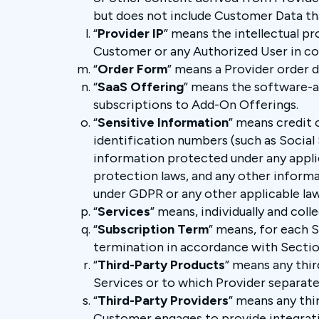
but does not include Customer Data tha
“
Provider IP
” means the intellectual pr
Customer or any Authorized User in co
“
Order Form
” means a Provider order 
“
SaaS Offering
” means the software-a
subscriptions to Add-On Offerings.
“
Sensitive Information
” means credit 
identification numbers (such as Social
information protected under any applic
protection laws, and any other informa
under GDPR or any other applicable law
“
Services
” means, individually and coll
“
Subscription Term
” means, for each 
termination in accordance with Sectio
“
Third-Party Products
” means any thi
Services or to which Provider separatel
“
Third-Party Providers
” means any thi
Customer engages to provide integratio