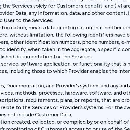
g the Services solely for Customer’s benefit; and (iv) a
ovider Data, any information, data, and other content, 
d User to the Services.
information, means data or information that neither ide
where, without limitation, the following identifiers h
bers, other identification numbers, phone numbers, e-m
o identify, when taken in the aggregate, a specific com
blished documentation for the Services.
 service, software application, or functionality that is
ces, including those to which Provider enables the inter
es, Documentation, and Provider’s systems and any and 
evices, methods, processes, hardware, software, and oth
escriptions, requirements, plans, or reports, that are p
relate to the Services or Provider’s systems. For the av
oes not include Customer Data.
tion created, collected, or compiled by or on behalf of 
’s monitoring of Customer’s access to or use of the Se