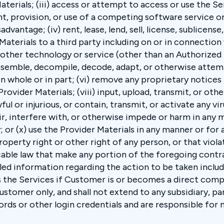
terials; (iii) access or attempt to access or use the S
t, provision, or use of a competing software service or
antage; (iv) rent, lease, lend, sell, license, sublicense, 
aterials to a third party including on or in connection
r other technology or service (other than an Authorized
ssemble, decompile, decode, adapt, or otherwise attem
n whole or in part; (vi) remove any proprietary notices 
rovider Materials; (viii) input, upload, transmit, or ot
ul or injurious, or contain, transmit, or activate any vir
ir, interfere with, or otherwise impede or harm in any 
y; or (x) use the Provider Materials in any manner or for
property right or other right of any person, or that vio
cable law that make any portion of the foregoing contr
led information regarding the action to be taken inclu
the Services if Customer is or becomes a direct compe
stomer only, and shall not extend to any subsidiary, pa
ds or other login credentials and are responsible for m