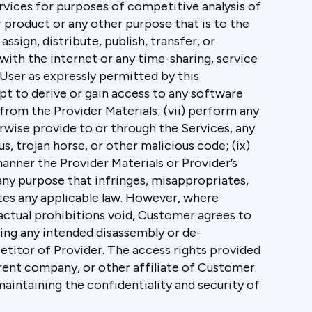
ervices for purposes of competitive analysis of
 product or any other purpose that is to the
assign, distribute, publish, transfer, or
 with the internet or any time-sharing, service
 User as expressly permitted by this
pt to derive or gain access to any software
from the Provider Materials; (vii) perform any
herwise provide to or through the Services, any
us, trojan horse, or other malicious code; (ix)
manner the Provider Materials or Provider’s
 any purpose that infringes, misappropriates,
lates any applicable law. However, where
actual prohibitions void, Customer agrees to
ding any intended disassembly or de-
titor of Provider. The access rights provided
rent company, or other affiliate of Customer.
aintaining the confidentiality and security of