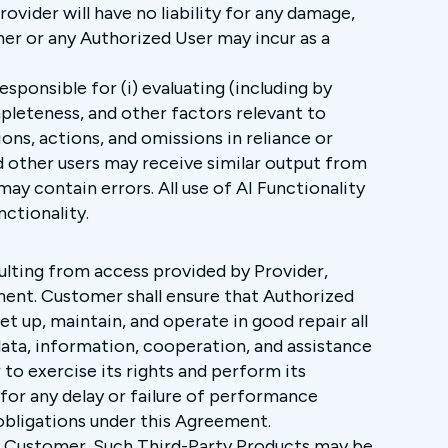
rovider will have no liability for any damage,
omer or any Authorized User may incur as a
sponsible for (i) evaluating (including by
mpleteness, and other factors relevant to
ions, actions, and omissions in reliance or
d other users may receive similar output from
ay contain errors. All use of AI Functionality
nctionality.
sulting from access provided by Provider,
eement. Customer shall ensure that Authorized
t up, maintain, and operate in good repair all
data, information, cooperation, and assistance
to exercise its rights and perform its
 for any delay or failure of performance
 obligations under this Agreement.
to Customer. Such Third-Party Products may be