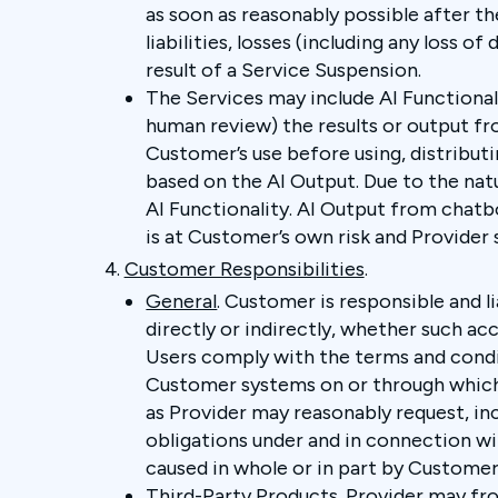
as soon as reasonably possible after the
liabilities, losses (including any loss
result of a Service Suspension.
The Services may include AI Functionali
human review) the results or output fro
Customer’s use before using, distributin
based on the AI Output. Due to the nat
AI Functionality. AI Output from chatbo
is at Customer’s own risk and Provider sh
Customer Responsibilities
.
General
. Customer is responsible and l
directly or indirectly, whether such ac
Users comply with the terms and conditi
Customer systems on or through which t
as Provider may reasonably request, in
obligations under and in connection wit
caused in whole or in part by Customer’
Third-Party Products
. Provider may f