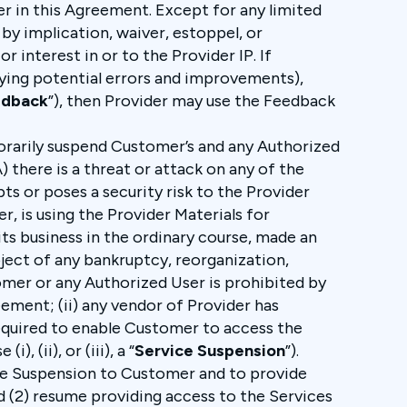
er in this Agreement. Except for any limited
by implication, waiver, estoppel, or
r interest in or to the Provider IP. If
ying potential errors and improvements),
edback
”), then Provider may use the Feedback
orarily suspend Customer’s and any Authorized
) there is a threat or attack on any of the
ts or poses a security risk to the Provider
, is using the Provider Materials for
 its business in the ordinary course, made an
bject of any bankruptcy, reorganization,
stomer or any Authorized User is prohibited by
eement; (ii) any vendor of Provider has
required to enable Customer to access the
, (ii), or (iii), a “
Service Suspension
”).
vice Suspension to Customer and to provide
d (2) resume providing access to the Services