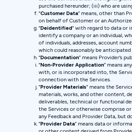
purchased hereunder; (iii) who are usin
“
Customer Data
” means, other than Pr
on behalf of Customer or an Authorize
“
Deidentified
” with regard to data or 
identify a company or an individual, 
of individuals, addresses, account num
which could reasonably be anticipated t
“
Documentation
” means Provider’s pu
“
Non-Provider Application
” means any
with, or is incorporated into, the Servi
connection with the Services.
“
Provider Materials
” means the Servic
materials, works, and other content, d
deliverables, technical or functional d
the Services or otherwise comprise or 
any Feedback and Provider Data, but d
“
Provider Data
” means data or informa
or other content derived from Provider