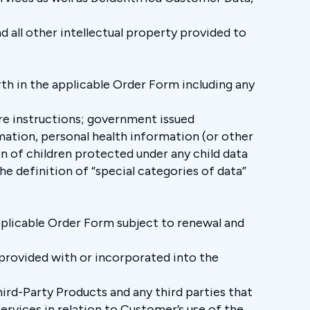
d all other intellectual property provided to
th in the applicable Order Form including any
re instructions; government issued
mation, personal health information (or other
n of children protected under any child data
e definition of “special categories of data”
.
pplicable Order Form subject to renewal and
provided with or incorporated into the
ird-Party Products and any third parties that
rvices in relation to Customer’s use of the