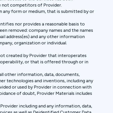
re not competitors of Provider.
in any form or medium, that is submitted by or
ntifies nor provides a reasonable basis to
ave been removed: company names and the names
ail address(es) and any other information
pany, organization or individual.
 not created by Provider that interoperates
operability, or that is offered through or in
all other information, data, documents,
er technologies and inventions, including any
rovided or used by Provider in connection with
oidance of doubt, Provider Materials includes
Provider including and any information, data,
rvices as well as Deidentified Customer Data,