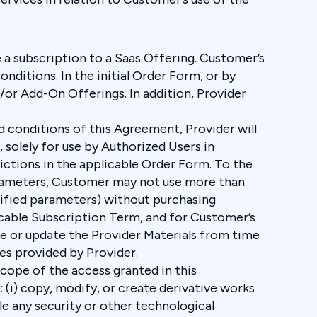
e a subscription to a Saas Offering. Customer’s
nditions. In the initial Order Form, or by
or Add-On Offerings. In addition, Provider
 conditions of this Agreement, Provider will
solely for use by Authorized Users in
ctions in the applicable Order Form. To the
arameters, Customer may not use more than
ecified parameters) without purchasing
icable Subscription Term, and for Customer’s
ge or update the Provider Materials from time
tes provided by Provider.
scope of the access granted in this
: (i) copy, modify, or create derivative works
ble any security or other technological