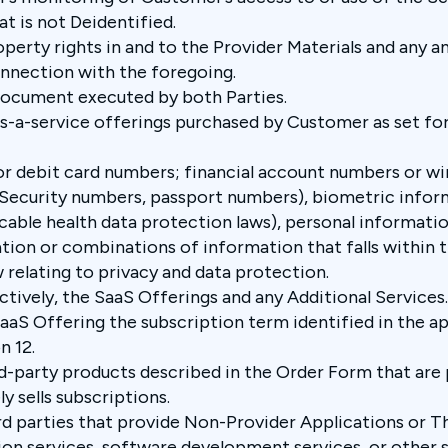
t is not Deidentified.
operty rights in and to the Provider Materials and any an
nnection with the foregoing.
document executed by both Parties.
s-a-service offerings purchased by Customer as set for
or debit card numbers; financial account numbers or wi
 Security numbers, passport numbers), biometric infor
able health data protection laws), personal informatio
tion or combinations of information that falls within th
 relating to privacy and data protection.
ectively, the SaaS Offerings and any Additional Services
SaaS Offering the subscription term identified in the a
n 12.
rd-party products described in the Order Form
that are
y sells subscriptions.
rd parties that provide Non-Provider Applications or Th
n services, software development services, or other se