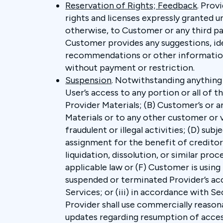
Reservation of Rights; Feedback
. Prov
rights and licenses expressly granted u
otherwise, to Customer or any third party
Customer provides any suggestions, id
recommendations or other information r
without payment or restriction.
Suspension
. Notwithstanding anything
User’s access to any portion or all of t
Provider Materials; (B) Customer’s or a
Materials or to any other customer or v
fraudulent or illegal activities; (D) su
assignment for the benefit of creditors
liquidation, dissolution, or similar pr
applicable law or (F) Customer is using 
suspended or terminated Provider’s acc
Services; or (iii) in accordance with Secti
Provider shall use commercially reason
updates regarding resumption of access