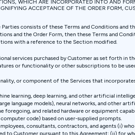
TIONS, WHICH ARE INCORPORATED INTO AND FOR
SIGNIFYING ACCEPTANCE OF THE ORDER FORM, C
arties consists of these Terms and Conditions and the 
ions and the Order Form, then these Terms and Conditi
tions with a reference to the Section modified.
onal services purchased by Customer as set forth in th
atures or functionality or other subscriptions to be used
onality, or component of the Services that incorporates
ine learning, deep learning, and other artificial intelli
arge language models), neural networks, and other artifi
e foregoing, and related hardware or equipment capabl
 or computer code) based on user-supplied prompts.
mployees, consultants, contractors, and agents (i) wh
ted to Customer pursuant to this Agreement; (ii) for w