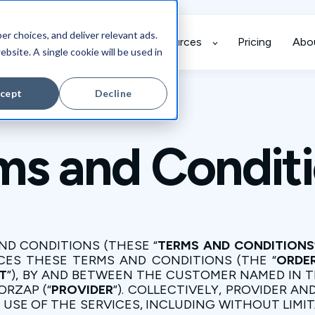
r choices, and deliver relevant ads.
grations
Case Studies
Resources
Pricing
Abo
ebsite. A single cookie will be used in
cept
Decline
ms and Condit
ND CONDITIONS (THESE “
TERMS AND CONDITIONS
CES THESE TERMS AND CONDITIONS (THE “
ORDE
T
”), BY AND BETWEEN THE CUSTOMER NAMED IN T
ORZAP (“
PROVIDER
”). COLLECTIVELY, PROVIDER A
Y”. USE OF THE SERVICES, INCLUDING WITHOUT LI