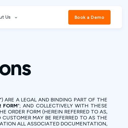
ut Us
Book a Demo
ions
”) ARE A LEGAL AND BINDING PART OF THE
R FORM
”; AND COLLECTIVELY WITH THESE
HE ORDER FORM (HEREIN REFERRED TO AS,
ND CUSTOMER MAY BE REFERRED TO AS THE
MITATION ALL ASSOCIATED DOCUMENTATION,