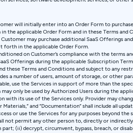
omer will initially enter into an Order Form to purchas
th in the applicable Order Form and in these Terms and Co
 Customer may purchase additional SaaS Offerings and/
et forth in the applicable Order Form.
onditioned on Customer’s compliance with the terms and
aS Offerings during the applicable Subscription Term, 
 these Terms and Conditions and subject to any restri
udes a number of users, amount of storage, or other p
cable, use the Services in support of more than the sp
n may only be used by Authorized Users during the appl
on with its use of the Services only. Provider may chan
r Materials,” and “Documentation” shall include all upda
ccess or use the Services for any purposes beyond the 
l not permit any other person to, directly or indirectly
n part; (ii) decrypt, circumvent, bypass, breach, or disa