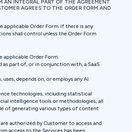
M AN INTEGRAL PART OF THE AGREEMENT.
USTOMER AGREES TO THE ORDER FORM AND
applicable Order Form. If there is any
ons shall control unless the Order Form
e applicable Order Form.
 as part of, or in conjunction with, a SaaS
, uses, depends on, or employs any AI
gence technologies, including statistical
cial intelligence tools or methodologies, all
e of generating various types of content
o are authorized by Customer to access and
hom access to the Services has been