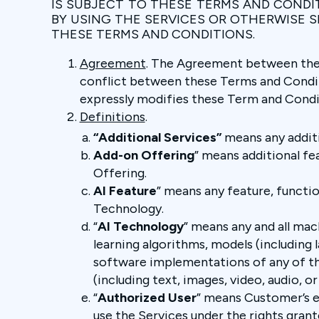
IS SUBJECT TO THESE TERMS AND CONDI
BY USING THE SERVICES OR OTHERWISE 
THESE TERMS AND CONDITIONS.
Agreement
. The Agreement between the P
conflict between these Terms and Condit
expressly modifies these Term and Condi
Definitions
.
“Additional Services”
means any additi
Add-on Offering
” means additional fe
Offering.
AI Feature
” means any feature, functi
Technology.
“
AI Technology
” means any and all mach
learning algorithms, models (including l
software implementations of any of th
(including text, images, video, audio,
“
Authorized User
” means Customer’s e
use the Services under the rights gran