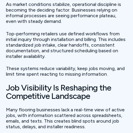
As market conditions stabilize, operational discipline is
becoming the deciding factor. Businesses relying on
informal processes are seeing performance plateau,
even with steady demand.
Top-performing retailers use defined workflows from
initial inquiry through installation and billing. This includes
standardized job intake, clear handoffs, consistent
documentation, and structured scheduling based on
installer availability.
These systems reduce variability, keep jobs moving, and
limit time spent reacting to missing information.
Job Visibility Is Reshaping the
Competitive Landscape
Many flooring businesses lack a real-time view of active
jobs, with information scattered across spreadsheets,
emails, and texts. This creates blind spots around job
status, delays, and installer readiness.