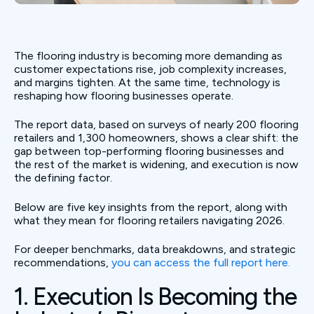
The flooring industry is becoming more demanding as
customer expectations rise, job complexity increases,
and margins tighten. At the same time, technology is
reshaping how flooring businesses operate.
The report data, based on surveys of nearly 200 flooring
retailers and 1,300 homeowners, shows a clear shift: the
gap between top-performing flooring businesses and
the rest of the market is widening, and execution is now
the defining factor.
Below are five key insights from the report, along with
what they mean for flooring retailers navigating 2026.
For deeper benchmarks, data breakdowns, and strategic
recommendations,
you can access the full report here.
1. Execution Is Becoming the