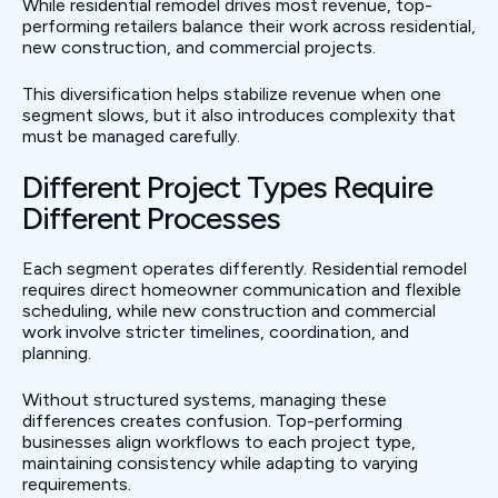
While residential remodel drives most revenue, top-
performing retailers balance their work across residential,
new construction, and commercial projects.
This diversification helps stabilize revenue when one
segment slows, but it also introduces complexity that
must be managed carefully.
Different Project Types Require
Different Processes
Each segment operates differently. Residential remodel
requires direct homeowner communication and flexible
scheduling, while new construction and commercial
work involve stricter timelines, coordination, and
planning.
Without structured systems, managing these
differences creates confusion. Top-performing
businesses align workflows to each project type,
maintaining consistency while adapting to varying
requirements.