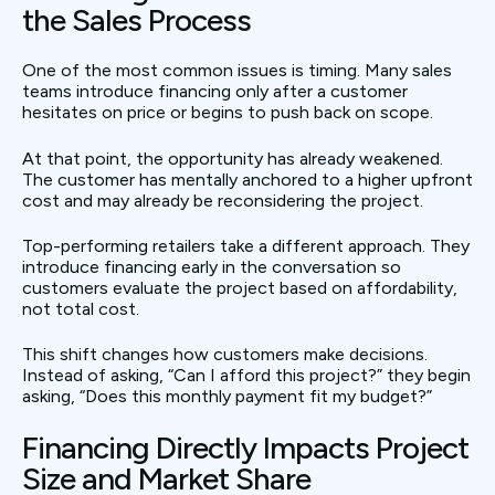
the Sales Process
One of the most common issues is timing. Many sales
teams introduce financing only after a customer
hesitates on price or begins to push back on scope.
At that point, the opportunity has already weakened.
The customer has mentally anchored to a higher upfront
cost and may already be reconsidering the project.
Top-performing retailers take a different approach. They
introduce financing early in the conversation so
customers evaluate the project based on affordability,
not total cost.
This shift changes how customers make decisions.
Instead of asking, “Can I afford this project?” they begin
asking, “Does this monthly payment fit my budget?”
Financing Directly Impacts Project
Size and Market Share