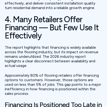
effectively, and deliver consistent installation quality
turn residential demand into a reliable growth engine.
4. Many Retailers Offer
Financing — But Few Use It
Effectively
The report highlights that financing is widely available
across the flooring industry, but its impact on revenue
remains underutilized. The 2026 industry report
highlights a clear disconnect between availability and
actual usage.
Approximately 80% of flooring retailers offer financing
options to customers. However, those options are
used on less than 5% of jobs. This gap points to a major
inefficiency in how financing is positioned within the
sales process.
Financing Is Positioned Too Late in