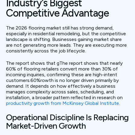
Industry’s Biggest
Competitive Advantage
The 2026 flooring market still has strong demand,
especially in residential remodeling, but the competitive
landscape is shifting. Businesses gaining market share
are not generating more leads. They are executing more
consistently across the job lifecycle.
The report shows that gThe report shows that nearly
60% of flooring retailers convert more than 30% of
incoming inquiries, confirming these are high-intent
customers.60%rowth is no longer driven primarily by
demand. It depends on how effectively a business
manages complexity across sales, scheduling, and
installation, a broader pattern reflected in research on
productivity growth from McKinsey Global Institute
.
Operational Discipline Is Replacing
Market-Driven Growth