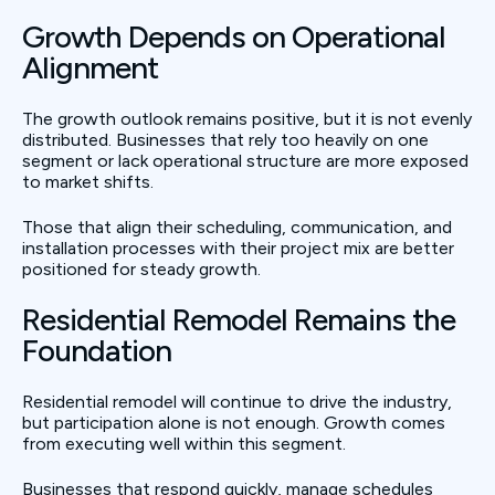
Growth Depends on Operational
Alignment
The growth outlook remains positive, but it is not evenly
distributed. Businesses that rely too heavily on one
segment or lack operational structure are more exposed
to market shifts.
Those that align their scheduling, communication, and
installation processes with their project mix are better
positioned for steady growth.
Residential Remodel Remains the
Foundation
Residential remodel will continue to drive the industry,
but participation alone is not enough. Growth comes
from executing well within this segment.
Businesses that respond quickly, manage schedules