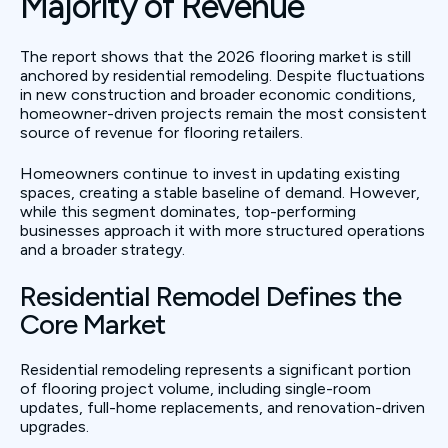
Majority of Revenue
The report shows that the 2026 flooring market is still
anchored by residential remodeling. Despite fluctuations
in new construction and broader economic conditions,
homeowner-driven projects remain the most consistent
source of revenue for flooring retailers.
Homeowners continue to invest in updating existing
spaces, creating a stable baseline of demand. However,
while this segment dominates, top-performing
businesses approach it with more structured operations
and a broader strategy.
Residential Remodel Defines the
Core Market
Residential remodeling represents a significant portion
of flooring project volume, including single-room
updates, full-home replacements, and renovation-driven
upgrades.