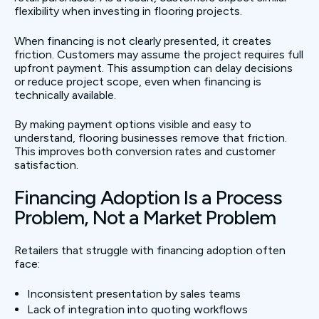
flexibility when investing in flooring projects.
When financing is not clearly presented, it creates
friction. Customers may assume the project requires full
upfront payment. This assumption can delay decisions
or reduce project scope, even when financing is
technically available.
By making payment options visible and easy to
understand, flooring businesses remove that friction.
This improves both conversion rates and customer
satisfaction.
Financing Adoption Is a Process
Problem, Not a Market Problem
Retailers that struggle with financing adoption often
face:
Inconsistent presentation by sales teams
Lack of integration into quoting workflows