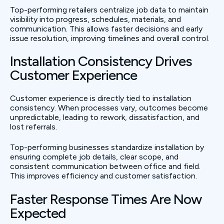
Top-performing retailers centralize job data to maintain
visibility into progress, schedules, materials, and
communication. This allows faster decisions and early
issue resolution, improving timelines and overall control.
Installation Consistency Drives
Customer Experience
Customer experience is directly tied to installation
consistency. When processes vary, outcomes become
unpredictable, leading to rework, dissatisfaction, and
lost referrals.
Top-performing businesses standardize installation by
ensuring complete job details, clear scope, and
consistent communication between office and field.
This improves efficiency and customer satisfaction.
Faster Response Times Are Now
Expected