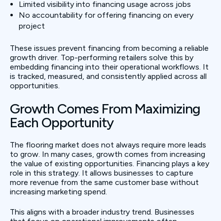
Limited visibility into financing usage across jobs
No accountability for offering financing on every
project
These issues prevent financing from becoming a reliable
growth driver. Top-performing retailers solve this by
embedding financing into their operational workflows. It
is tracked, measured, and consistently applied across all
opportunities.
Growth Comes From Maximizing
Each Opportunity
The flooring market does not always require more leads
to grow. In many cases, growth comes from increasing
the value of existing opportunities. Financing plays a key
role in this strategy. It allows businesses to capture
more revenue from the same customer base without
increasing marketing spend.
This aligns with a broader industry trend. Businesses