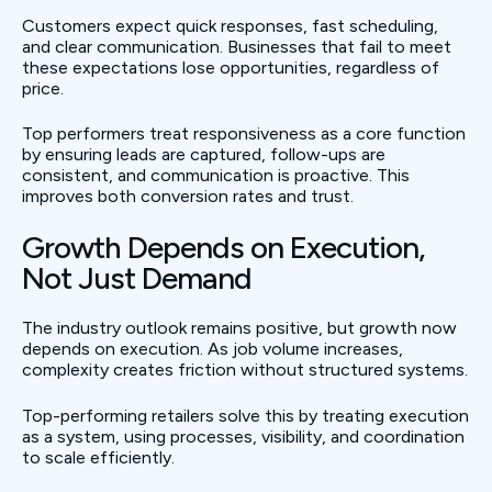
Customers expect quick responses, fast scheduling,
and clear communication. Businesses that fail to meet
these expectations lose opportunities, regardless of
price.
Top performers treat responsiveness as a core function
by ensuring leads are captured, follow-ups are
consistent, and communication is proactive. This
improves both conversion rates and trust.
Growth Depends on Execution,
Not Just Demand
The industry outlook remains positive, but growth now
depends on execution. As job volume increases,
complexity creates friction without structured systems.
Top-performing retailers solve this by treating execution
as a system, using processes, visibility, and coordination
to scale efficiently.