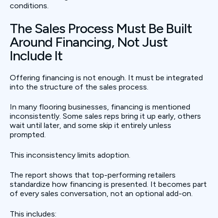
conditions.
The Sales Process Must Be Built
Around Financing, Not Just
Include It
Offering financing is not enough. It must be integrated
into the structure of the sales process.
In many flooring businesses, financing is mentioned
inconsistently. Some sales reps bring it up early, others
wait until later, and some skip it entirely unless
prompted.
This inconsistency limits adoption.
The report shows that top-performing retailers
standardize how financing is presented. It becomes part
of every sales conversation, not an optional add-on.
This includes: