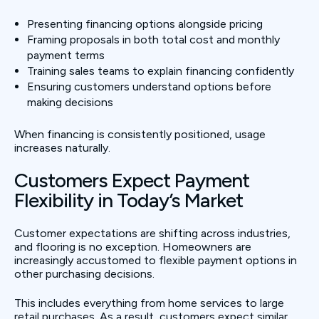
Presenting financing options alongside pricing
Framing proposals in both total cost and monthly
payment terms
Training sales teams to explain financing confidently
Ensuring customers understand options before
making decisions
When financing is consistently positioned, usage
increases naturally.
Customers Expect Payment
Flexibility in Today’s Market
Customer expectations are shifting across industries,
and flooring is no exception. Homeowners are
increasingly accustomed to flexible payment options in
other purchasing decisions.
This includes everything from home services to large
retail purchases. As a result, customers expect similar