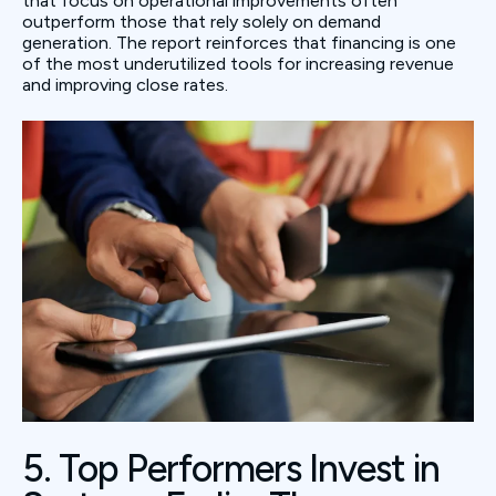
that focus on operational improvements often
outperform those that rely solely on demand
generation. The report reinforces that financing is one
of the most underutilized tools for increasing revenue
and improving close rates.
5. Top Performers Invest in