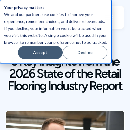
Your privacy matters
We and our partners use cookies to improve your
experience, remember choices, and deliver relevant ads.
If you decline, your information won’t be tracked when
you visit this website. A single cookie will be used in your
browser to remember your preference not to be tracked.
BLOG / ARTICLE
Accept
Decline
5 Key Insights from the
2026 State of the Retail
Flooring Industry Report