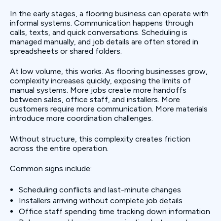
In the early stages, a flooring business can operate with
informal systems. Communication happens through
calls, texts, and quick conversations. Scheduling is
managed manually, and job details are often stored in
spreadsheets or shared folders.
At low volume, this works. As flooring businesses grow,
complexity increases quickly, exposing the limits of
manual systems. More jobs create more handoffs
between sales, office staff, and installers. More
customers require more communication. More materials
introduce more coordination challenges.
Without structure, this complexity creates friction
across the entire operation.
Common signs include:
Scheduling conflicts and last-minute changes
Installers arriving without complete job details
Office staff spending time tracking down information