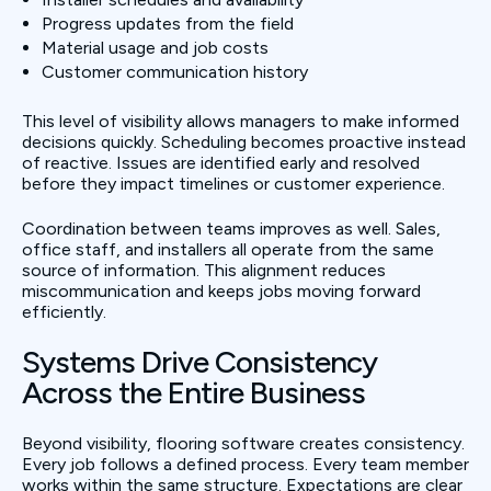
Progress updates from the field
Material usage and job costs
Customer communication history
This level of visibility allows managers to make informed
decisions quickly. Scheduling becomes proactive instead
of reactive. Issues are identified early and resolved
before they impact timelines or customer experience.
Coordination between teams improves as well. Sales,
office staff, and installers all operate from the same
source of information. This alignment reduces
miscommunication and keeps jobs moving forward
efficiently.
Systems Drive Consistency
Across the Entire Business
Beyond visibility, flooring software creates consistency.
Every job follows a defined process. Every team member
works within the same structure. Expectations are clear