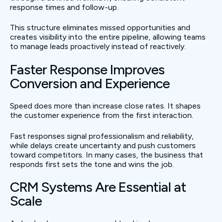
response times and follow-up.
This structure eliminates missed opportunities and
creates visibility into the entire pipeline, allowing teams
to manage leads proactively instead of reactively.
Faster Response Improves
Conversion and Experience
Speed does more than increase close rates. It shapes
the customer experience from the first interaction.
Fast responses signal professionalism and reliability,
while delays create uncertainty and push customers
toward competitors. In many cases, the business that
responds first sets the tone and wins the job.
CRM Systems Are Essential at
Scale