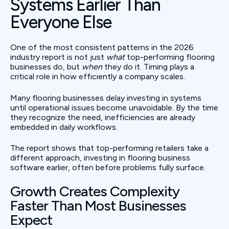
Systems Earlier Than
Everyone Else
One of the most consistent patterns in the 2026
industry report is not just
what
top-performing flooring
businesses do, but
when
they do it. Timing plays a
critical role in how efficiently a company scales.
Many flooring businesses delay investing in systems
until operational issues become unavoidable. By the time
they recognize the need, inefficiencies are already
embedded in daily workflows.
The report shows that top-performing retailers take a
different approach, investing in flooring business
software earlier, often before problems fully surface.
Growth Creates Complexity
Faster Than Most Businesses
Expect