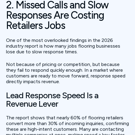
2. Missed Calls and Slow
Responses Are Costing
Retailers Jobs
One of the most overlooked findings in the 2026
industry report is how many jobs flooring businesses
lose due to slow response times.
Not because of pricing or competition, but because
they fail to respond quickly enough. In a market where
customers are ready to move forward, response speed
directly impacts revenue.
Lead Response Speed Is a
Revenue Lever
The report shows that nearly 60% of flooring retailers
convert more than 30% of incoming inquiries, confirming
these are high-intent customers. Many are contacting
multiple companies at once, making speed a key factor