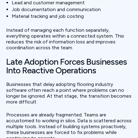
Lead and customer management
Job documentation and communication
Material tracking and job costing
Instead of managing each function separately,
everything operates within a connected system. This
reduces the risk of information loss and improves
coordination across the team.
Late Adoption Forces Businesses
Into Reactive Operations
Businesses that delay adopting flooring industry
software often reach a point where problems can no
longer be ignored. At that stage, the transition becomes
more difficult.
Processes are already fragmented. Teams are
accustomed to working in silos. Data is scattered across
multiple tools. Instead of building systems proactively,
these businesses are forced to fix problems while