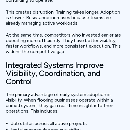
continuing to operate.
This creates disruption. Training takes longer. Adoption
is slower. Resistance increases because teams are
already managing active workloads.
At the same time, competitors who invested earlier are
operating more efficiently. They have better visibility,
faster workflows, and more consistent execution. This
widens the competitive gap.
Integrated Systems Improve
Visibility, Coordination, and
Control
The primary advantage of early system adoption is
visibility. When flooring businesses operate within a
unified system, they gain real-time insight into their
operations. This includes:
Job status across all active projects
Installer schedules and availability