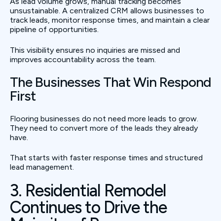
As lead volume grows, manual tracking becomes
unsustainable. A centralized CRM allows businesses to
track leads, monitor response times, and maintain a clear
pipeline of opportunities.
This visibility ensures no inquiries are missed and
improves accountability across the team.
The Businesses That Win Respond
First
Flooring businesses do not need more leads to grow.
They need to convert more of the leads they already
have.
That starts with faster response times and structured
lead management.
3. Residential Remodel
Continues to Drive the