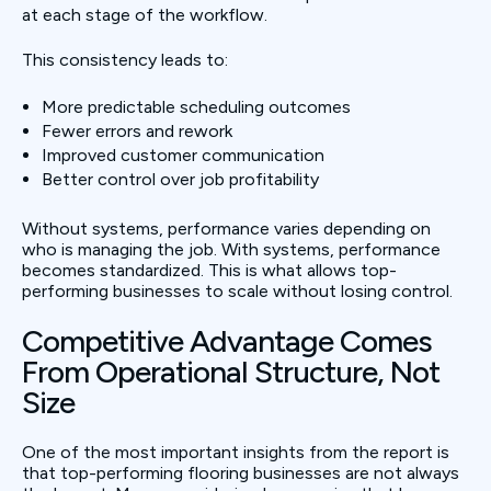
at each stage of the workflow.
This consistency leads to:
More predictable scheduling outcomes
Fewer errors and rework
Improved customer communication
Better control over job profitability
Without systems, performance varies depending on
who is managing the job. With systems, performance
becomes standardized. This is what allows top-
performing businesses to scale without losing control.
Competitive Advantage Comes
From Operational Structure, Not
Size
One of the most important insights from the report is
that top-performing flooring businesses are not always