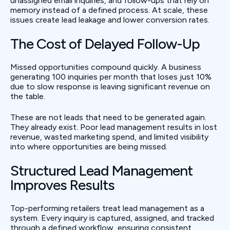
unassigned email inquiries, and follow-ups that rely on
memory instead of a defined process. At scale, these
issues create lead leakage and lower conversion rates.
The Cost of Delayed Follow-Up
Missed opportunities compound quickly. A business
generating 100 inquiries per month that loses just 10%
due to slow response is leaving significant revenue on
the table.
These are not leads that need to be generated again.
They already exist. Poor lead management results in lost
revenue, wasted marketing spend, and limited visibility
into where opportunities are being missed.
Structured Lead Management
Improves Results
Top-performing retailers treat lead management as a
system. Every inquiry is captured, assigned, and tracked
through a defined workflow, ensuring consistent