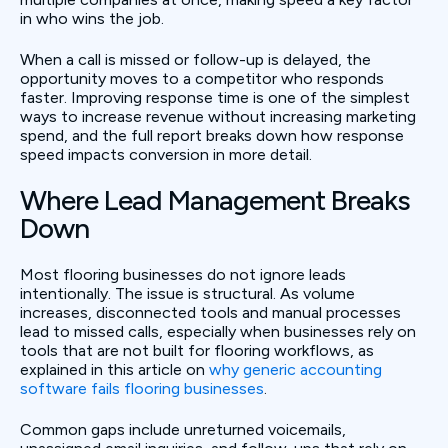
in who wins the job.
When a call is missed or follow-up is delayed, the
opportunity moves to a competitor who responds
faster. Improving response time is one of the simplest
ways to increase revenue without increasing marketing
spend, and the full report breaks down how response
speed impacts conversion in more detail.
Where Lead Management Breaks
Down
Most flooring businesses do not ignore leads
intentionally. The issue is structural. As volume
increases, disconnected tools and manual processes
lead to missed calls, especially when businesses rely on
tools that are not built for flooring workflows, as
explained in this article on
why generic accounting
software fails flooring businesses
.
Common gaps include unreturned voicemails,