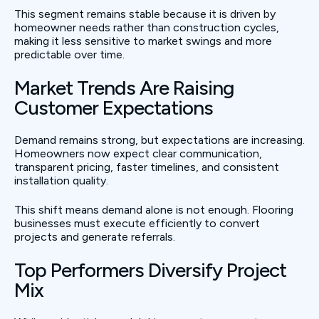
This segment remains stable because it is driven by
homeowner needs rather than construction cycles,
making it less sensitive to market swings and more
predictable over time.
Market Trends Are Raising
Customer Expectations
Demand remains strong, but expectations are increasing.
Homeowners now expect clear communication,
transparent pricing, faster timelines, and consistent
installation quality.
This shift means demand alone is not enough. Flooring
businesses must execute efficiently to convert
projects and generate referrals.
Top Performers Diversify Project
Mix