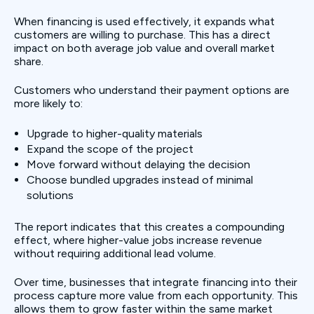
When financing is used effectively, it expands what
customers are willing to purchase. This has a direct
impact on both average job value and overall market
share.
Customers who understand their payment options are
more likely to:
Upgrade to higher-quality materials
Expand the scope of the project
Move forward without delaying the decision
Choose bundled upgrades instead of minimal
solutions
The report indicates that this creates a compounding
effect, where higher-value jobs increase revenue
without requiring additional lead volume.
Over time, businesses that integrate financing into their
process capture more value from each opportunity. This
allows them to grow faster within the same market