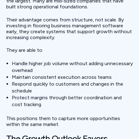
the largest. Many are mid-sized companies that have
built strong operational foundations.
Their advantage comes from structure, not scale. By
investing in flooring business management software
early, they create systems that support growth without
increasing complexity.
They are able to:
Handle higher job volume without adding unnecessary
overhead
Maintain consistent execution across teams
Respond quickly to customers and changes in the
schedule
Protect margins through better coordination and
cost tracking
This positions them to capture more opportunities
within the same market.
The Growth Outlook Favors