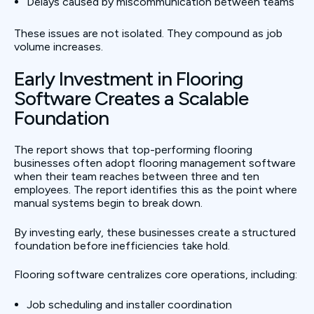
Delays caused by miscommunication between teams
These issues are not isolated. They compound as job
volume increases.
Early Investment in Flooring
Software Creates a Scalable
Foundation
The report shows that top-performing flooring
businesses often adopt flooring management software
when their team reaches between three and ten
employees. The report identifies this as the point where
manual systems begin to break down.
By investing early, these businesses create a structured
foundation before inefficiencies take hold.
Flooring software centralizes core operations, including:
Job scheduling and installer coordination