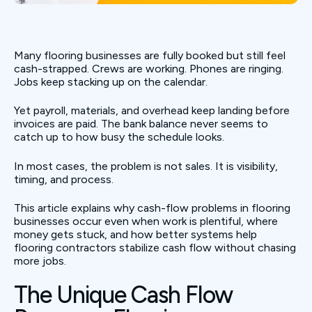
Many flooring businesses are fully booked but still feel
cash-strapped. Crews are working. Phones are ringing.
Jobs keep stacking up on the calendar.
Yet payroll, materials, and overhead keep landing before
invoices are paid. The bank balance never seems to
catch up to how busy the schedule looks.
In most cases, the problem is not sales. It is visibility,
timing, and process.
This article explains why cash-flow problems in flooring
businesses occur even when work is plentiful, where
money gets stuck, and how better systems help
flooring contractors stabilize cash flow without chasing
more jobs.
The Unique Cash Flow