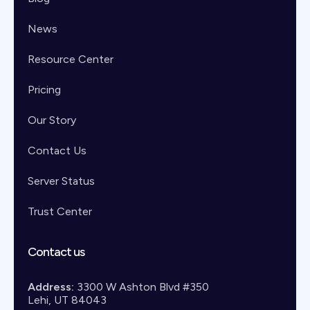
News
Resource Center
Pricing
Our Story
Contact Us
Server Status
Trust Center
Contact us
Address:
3300 W Ashton Blvd #350
Lehi, UT 84043