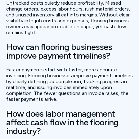
Untracked costs quietly reduce profitability. Missed
change orders, excess labor hours, rush material orders,
and unused inventory all eat into margins. Without clear
visibility into job costs and expenses, flooring business
owners may appear profitable on paper, yet cash flow
remains tight.
How can flooring businesses
improve payment timelines?
Faster payments start with faster, more accurate
invoicing. Flooring businesses improve payment timelines
by clearly defining job completion, tracking progress in
real time, and issuing invoices immediately upon
completion. The fewer questions an invoice raises, the
faster payments arrive.
How does labor management
affect cash flow in the flooring
industry?