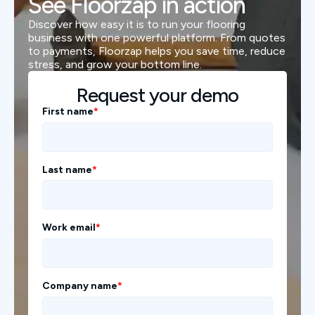
See Floorzap in action
Discover how easy it is to run your flooring
business with one powerful platform. From quotes
to payments, Floorzap helps you save time, reduce
stress, and grow your bottom line.
Request your demo
First name
*
Last name
*
Work email
*
Company name
*