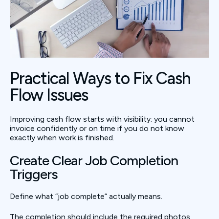
Practical Ways to Fix Cash
Flow Issues
Improving cash flow starts with visibility: you cannot
invoice confidently or on time if you do not know
exactly when work is finished.
Create Clear Job Completion
Triggers
Define what “job complete” actually means.
The completion should include the required photos,