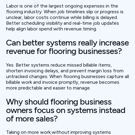
Labor is one of the largest ongoing expenses in the
flooring industry. When job timelines slip or progress is
unclear, labor costs continue while billing is delayed.
Better scheduling visibility and real-time job updates
help align labor spend with revenue timing.
Can better systems really increase
revenue for flooring businesses?
Yes. Better systems reduce missed billable items,
shorten invoicing delays, and prevent margin loss from
untracked changes. When flooring businesses capture all
billable work and invoice promptly, revenue becomes
more predictable and easier to manage.
Why should flooring business
owners focus on systems instead
of more sales?
Taking on more work without improving systems