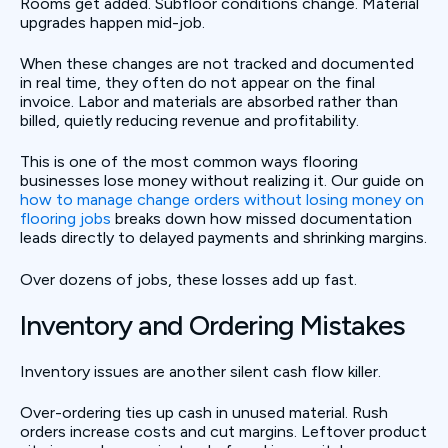
Rooms get added. Subfloor conditions change. Material
upgrades happen mid-job.
When these changes are not tracked and documented
in real time, they often do not appear on the final
invoice. Labor and materials are absorbed rather than
billed, quietly reducing revenue and profitability.
This is one of the most common ways flooring
businesses lose money without realizing it. Our guide on
how to manage change orders without losing money on
flooring jobs
breaks down how missed documentation
leads directly to delayed payments and shrinking margins.
Over dozens of jobs, these losses add up fast.
Inventory and Ordering Mistakes
Inventory issues are another silent cash flow killer.
Over-ordering ties up cash in unused material. Rush
orders increase costs and cut margins. Leftover product