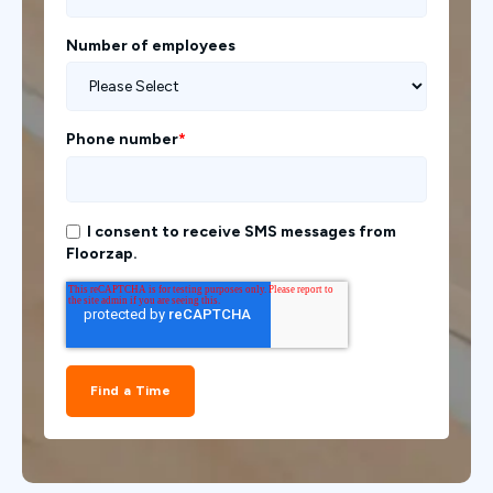
Number of employees
Phone number
*
I consent to receive SMS messages from
Floorzap.