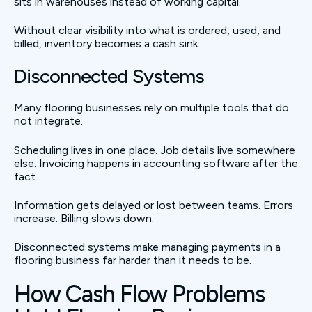
sits in warehouses instead of working capital.
Without clear visibility into what is ordered, used, and
billed, inventory becomes a cash sink.
Disconnected Systems
Many flooring businesses rely on multiple tools that do
not integrate.
Scheduling lives in one place. Job details live somewhere
else. Invoicing happens in accounting software after the
fact.
Information gets delayed or lost between teams. Errors
increase. Billing slows down.
Disconnected systems make managing payments in a
flooring business far harder than it needs to be.
How Cash Flow Problems