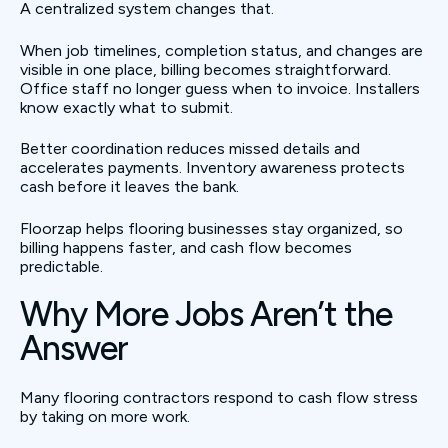
A centralized system changes that.
When job timelines, completion status, and changes are
visible in one place, billing becomes straightforward.
Office staff no longer guess when to invoice. Installers
know exactly what to submit.
Better coordination reduces missed details and
accelerates payments. Inventory awareness protects
cash before it leaves the bank.
Floorzap helps flooring businesses stay organized, so
billing happens faster, and cash flow becomes
predictable.
Why More Jobs Aren’t the
Answer
Many flooring contractors respond to cash flow stress
by taking on more work.