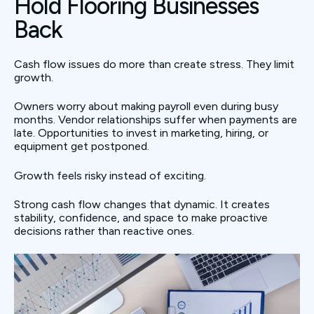
Hold Flooring Businesses
Back
Cash flow issues do more than create stress. They limit
growth.
Owners worry about making payroll even during busy
months. Vendor relationships suffer when payments are
late. Opportunities to invest in marketing, hiring, or
equipment get postponed.
Growth feels risky instead of exciting.
Strong cash flow changes that dynamic. It creates
stability, confidence, and space to make proactive
decisions rather than reactive ones.