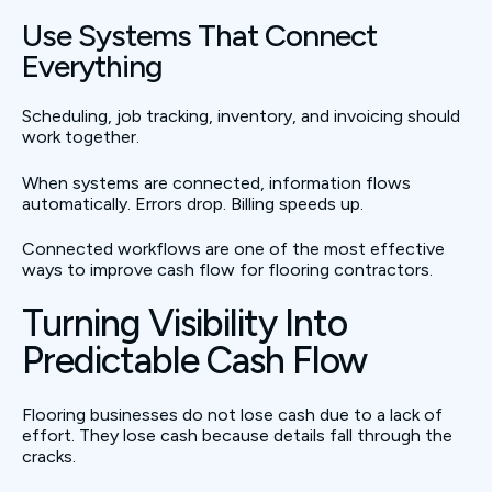
Use Systems That Connect
Everything
Scheduling, job tracking, inventory, and invoicing should
work together.
When systems are connected, information flows
automatically. Errors drop. Billing speeds up.
Connected workflows are one of the most effective
ways to improve cash flow for flooring contractors.
Turning Visibility Into
Predictable Cash Flow
Flooring businesses do not lose cash due to a lack of
effort. They lose cash because details fall through the
cracks.