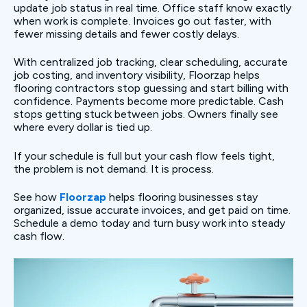
update job status in real time. Office staff know exactly
when work is complete. Invoices go out faster, with
fewer missing details and fewer costly delays.
With centralized job tracking, clear scheduling, accurate
job costing, and inventory visibility, Floorzap helps
flooring contractors stop guessing and start billing with
confidence. Payments become more predictable. Cash
stops getting stuck between jobs. Owners finally see
where every dollar is tied up.
If your schedule is full but your cash flow feels tight,
the problem is not demand. It is process.
See how
Floorzap
helps flooring businesses stay
organized, issue accurate invoices, and get paid on time.
Schedule a demo today and turn busy work into steady
cash flow.