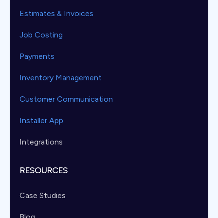
Estimates & Invoices
Job Costing
Payments
Inventory Management
Customer Communication
Installer App
Integrations
RESOURCES
Case Studies
Blog