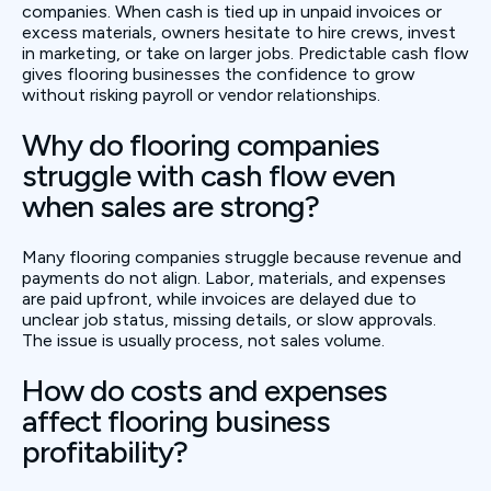
companies. When cash is tied up in unpaid invoices or
excess materials, owners hesitate to hire crews, invest
in marketing, or take on larger jobs. Predictable cash flow
gives flooring businesses the confidence to grow
without risking payroll or vendor relationships.
Why do flooring companies
struggle with cash flow even
when sales are strong?
Many flooring companies struggle because revenue and
payments do not align. Labor, materials, and expenses
are paid upfront, while invoices are delayed due to
unclear job status, missing details, or slow approvals.
The issue is usually process, not sales volume.
How do costs and expenses
affect flooring business
profitability?