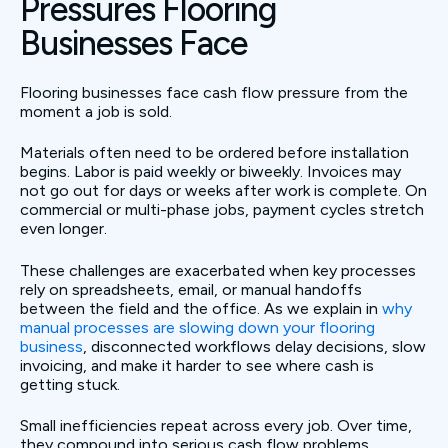
Pressures Flooring
Businesses Face
Flooring businesses face cash flow pressure from the
moment a job is sold.
Materials often need to be ordered before installation
begins. Labor is paid weekly or biweekly. Invoices may
not go out for days or weeks after work is complete. On
commercial or multi-phase jobs, payment cycles stretch
even longer.
These challenges are exacerbated when key processes
rely on spreadsheets, email, or manual handoffs
between the field and the office. As we explain in
why
manual processes are slowing down your flooring
business
, disconnected workflows delay decisions, slow
invoicing, and make it harder to see where cash is
getting stuck.
Small inefficiencies repeat across every job. Over time,
they compound into serious cash flow problems.