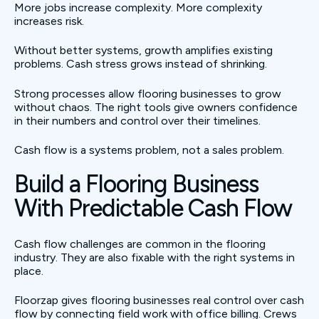
More jobs increase complexity. More complexity
increases risk.
Without better systems, growth amplifies existing
problems. Cash stress grows instead of shrinking.
Strong processes allow flooring businesses to grow
without chaos. The right tools give owners confidence
in their numbers and control over their timelines.
Cash flow is a systems problem, not a sales problem.
Build a Flooring Business
With Predictable Cash Flow
Cash flow challenges are common in the flooring
industry. They are also fixable with the right systems in
place.
Floorzap gives flooring businesses real control over cash
flow by connecting field work with office billing. Crews