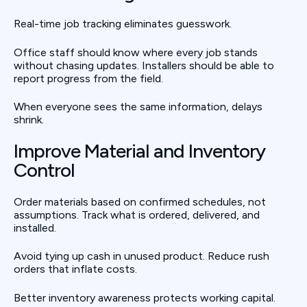
Real-time job tracking eliminates guesswork.
Office staff should know where every job stands
without chasing updates. Installers should be able to
report progress from the field.
When everyone sees the same information, delays
shrink.
Improve Material and Inventory
Control
Order materials based on confirmed schedules, not
assumptions. Track what is ordered, delivered, and
installed.
Avoid tying up cash in unused product. Reduce rush
orders that inflate costs.
Better inventory awareness protects working capital.