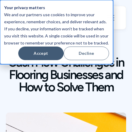
Your privacy matters
We and our partners use cookies to improve your
experience, remember choices, and deliver relevant ads.
If you decline, your information won’t be tracked when
you visit this website. A single cookie will be used in your
browser to remember your preference not to be tracked.
BLOG / ARTICLE
Accept
Decline
Cash Flow Challenges in
Flooring Businesses and
How to Solve Them