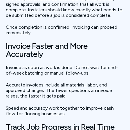
signed approvals, and confirmation that all work is
complete. Installers should know exactly what needs to
be submitted before a job is considered complete.
Once completion is confirmed, invoicing can proceed
immediately.
Invoice Faster and More
Accurately
Invoice as soon as work is done. Do not wait for end-
of-week batching or manual follow-ups.
Accurate invoices include all materials, labor, and
approved changes. The fewer questions an invoice
raises, the faster it gets paid.
Speed and accuracy work together to improve cash
flow for flooring businesses.
Track Job Progress in Real Time