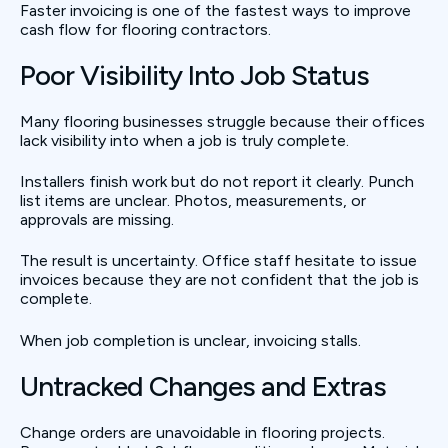
Faster invoicing is one of the fastest ways to improve
cash flow for flooring contractors.
Poor Visibility Into Job Status
Many flooring businesses struggle because their offices
lack visibility into when a job is truly complete.
Installers finish work but do not report it clearly. Punch
list items are unclear. Photos, measurements, or
approvals are missing.
The result is uncertainty. Office staff hesitate to issue
invoices because they are not confident that the job is
complete.
When job completion is unclear, invoicing stalls.
Untracked Changes and Extras
Change orders are unavoidable in flooring projects.