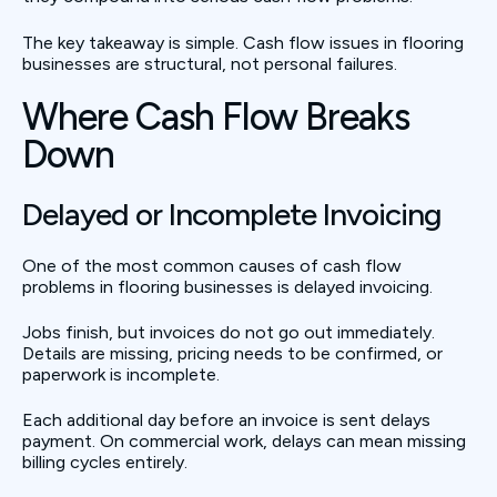
The key takeaway is simple. Cash flow issues in flooring
businesses are structural, not personal failures.
Where Cash Flow Breaks
Down
Delayed or Incomplete Invoicing
One of the most common causes of cash flow
problems in flooring businesses is delayed invoicing.
Jobs finish, but invoices do not go out immediately.
Details are missing, pricing needs to be confirmed, or
paperwork is incomplete.
Each additional day before an invoice is sent delays
payment. On commercial work, delays can mean missing
billing cycles entirely.