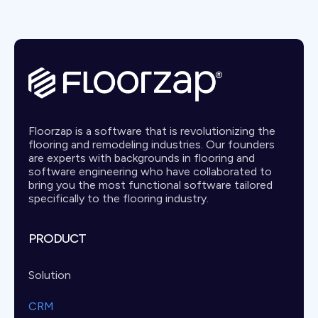
Floorzap is a software that is revolutionizing the
flooring and remodeling industries. Our founders
are experts with backgrounds in flooring and
software engineering who have collaborated to
bring you the most functional software tailored
specifically to the flooring industry.
PRODUCT
Solution
CRM