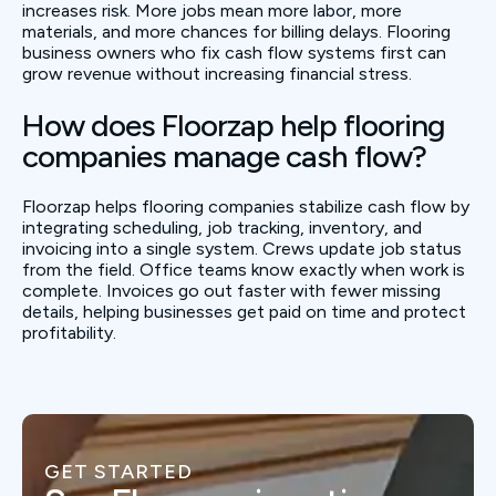
increases risk. More jobs mean more labor, more
materials, and more chances for billing delays. Flooring
business owners who fix cash flow systems first can
grow revenue without increasing financial stress.
How does Floorzap help flooring
companies manage cash flow?
Floorzap helps flooring companies stabilize cash flow by
integrating scheduling, job tracking, inventory, and
invoicing into a single system. Crews update job status
from the field. Office teams know exactly when work is
complete. Invoices go out faster with fewer missing
details, helping businesses get paid on time and protect
profitability.
GET STARTED