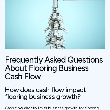
Frequently Asked Questions
About Flooring Business
Cash Flow
How does cash flow impact
flooring business growth?
Cash flow directly limits business growth for flooring