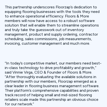
This partnership underscores Floorzap’s dedication to
equipping flooring businesses with the tools they need
to enhance operational efficiency. Floors & More
members will now have access to a robust software
solution that will enable them to streamline operations
and truly take the guesswork out of inventory
management, product and supply ordering, contractor
scheduling, sales commissions, job measurements,
invoicing, customer management and much more.
“In today’s competitive market, our members need best-
in-class technology to drive profitability and growth,”
said Vinnie Virga, CEO & Founder of Floors & More.
“After thoroughly evaluating the available solutions in
partnership with our members, Floorzap emerged as a
clear leader in flooring business management software.
Their platform’s comprehensive capabilities and proven
track record of helping small and mid-sized flooring
retailers scale made this partnership an obvious choice
for our network.”