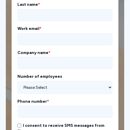
Last name
*
Work email
*
Company name
*
Number of employees
Phone number
*
I consent to receive SMS messages from