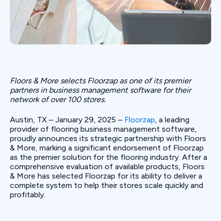
Floors & More selects Floorzap as one of its premier
partners in business management software for their
network of over 100 stores.
Austin, TX – January 29, 2025 –
Floorzap
, a leading
provider of flooring business management software,
proudly announces its strategic partnership with Floors
& More, marking a significant endorsement of Floorzap
as the premier solution for the flooring industry. After a
comprehensive evaluation of available products, Floors
& More has selected Floorzap for its ability to deliver a
complete system to help their stores scale quickly and
profitably.