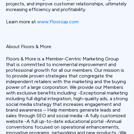
projects, and improve customer relationships, ultimately
increasing efficiency and profitability.
Learn more at
www.Floorzap.com
About Floors & More:
Floors & More is a Member-Centric Marketing Group
that is committed to incremental improvement and
professional growth for all our members. Our mission is
to provide proven strategies that congregate the
independent retailers with the marketing and the buying
power of a large corporation. We provide our Members
with exclusive benefits including: -Exceptional marketing
including full digital integration, high-quality ads, a strong
social media strategy that increases engagement and
brand awareness – Help members generate leads and
sales through SEO and social media -A fully customized
website -A full up-to-date educational portal -Annual
conventions focused on operational enhancements,
innovative programs, networking and new products -We