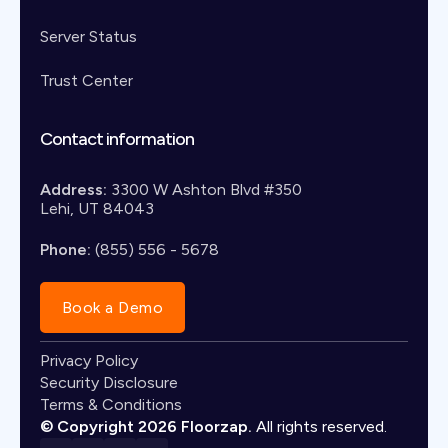
Server Status
Trust Center
Contact information
Address:
3300 W Ashton Blvd #350
Lehi, UT 84043
Phone:
(855) 556 - 5678
Book a Demo
Privacy Policy
Security Disclosure
Terms & Conditions
© Copyright 2026 Floorzap.
All rights reserved.