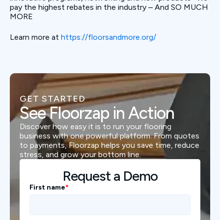
pay the highest rebates in the industry – And SO MUCH
MORE
Learn more at
https://floorsandmore.org/
GET STARTED
See Floorzap in Action
Discover how easy it is to run your flooring
business with one powerful platform. From quotes
to payments, Floorzap helps you save time, reduce
stress, and grow your bottom line.
Request a Demo
First name
*