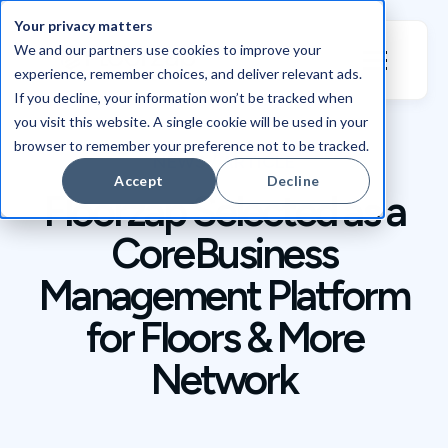
Your privacy matters
We and our partners use cookies to improve your
experience, remember choices, and deliver relevant ads.
If you decline, your information won’t be tracked when
you visit this website. A single cookie will be used in your
browser to remember your preference not to be tracked.
NEWS / ARTICLE
Accept
Decline
Floorzap Selected as a
Core Business
Management Platform
for Floors & More
Network