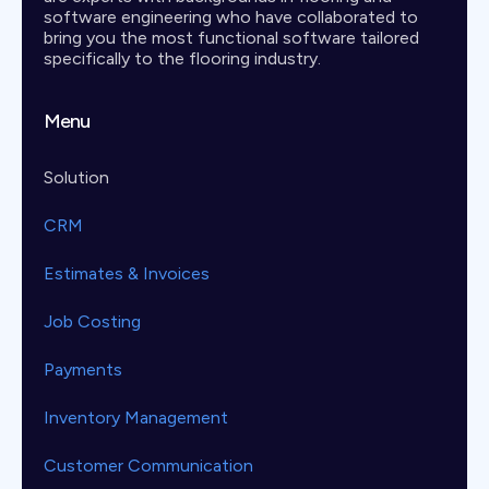
software engineering who have collaborated to
bring you the most functional software tailored
specifically to the flooring industry.
Menu
Solution
CRM
Estimates & Invoices
Job Costing
Payments
Inventory Management
Customer Communication