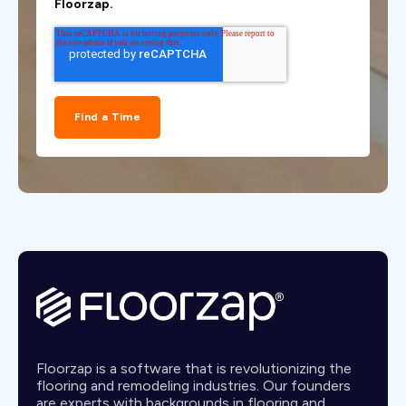
Floorzap.
Floorzap is a software that is revolutionizing the
flooring and remodeling industries. Our founders
are experts with backgrounds in flooring and