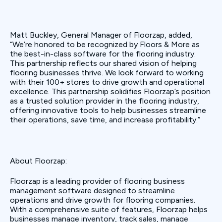
Matt Buckley, General Manager of Floorzap, added,
“We’re honored to be recognized by Floors & More as
the best-in-class software for the flooring industry.
This partnership reflects our shared vision of helping
flooring businesses thrive. We look forward to working
with their 100+ stores to drive growth and operational
excellence. This partnership solidifies Floorzap’s position
as a trusted solution provider in the flooring industry,
offering innovative tools to help businesses streamline
their operations, save time, and increase profitability.”
About Floorzap:
Floorzap is a leading provider of flooring business
management software designed to streamline
operations and drive growth for flooring companies.
With a comprehensive suite of features, Floorzap helps
businesses manage inventory, track sales, manage