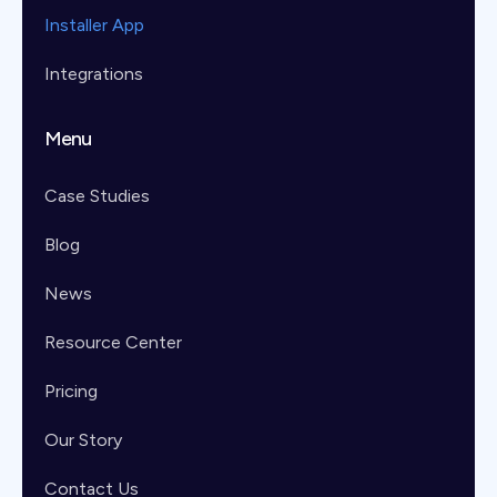
Installer App
Integrations
Menu
Case Studies
Blog
News
Resource Center
Pricing
Our Story
Contact Us